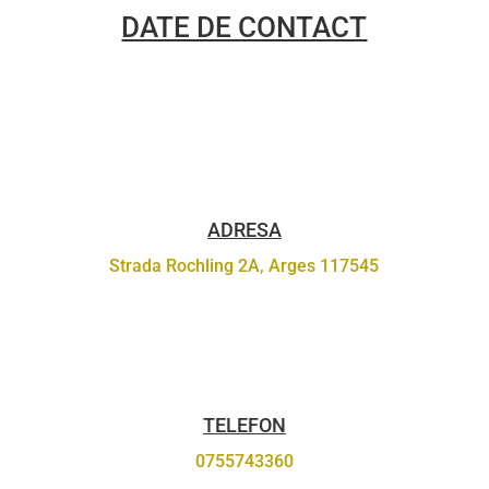
DATE DE CONTACT
ADRESA
Strada Rochling 2A, Arges 117545
TELEFON
0755743360