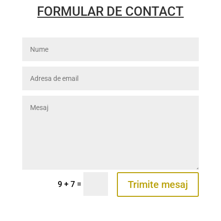
FORMULAR DE CONTACT
Trimite mesaj
=
9 + 7