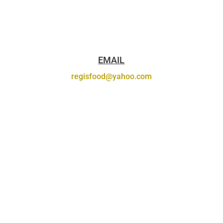
EMAIL
regisfood@yahoo.com