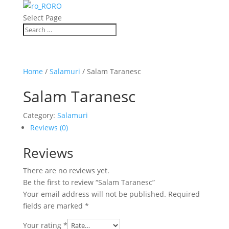
RO
Select Page
Home
/
Salamuri
/ Salam Taranesc
Salam Taranesc
Category:
Salamuri
Reviews (0)
Reviews
There are no reviews yet.
Be the first to review “Salam Taranesc”
Your email address will not be published.
Required
fields are marked
*
Your rating
*