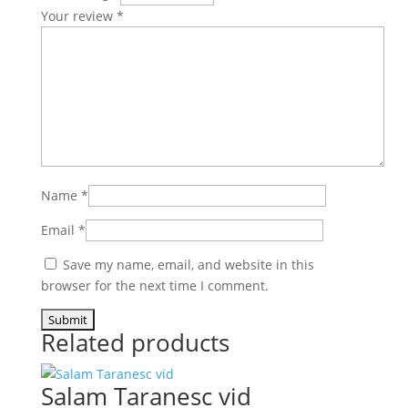
Your review
*
Name
*
Email
*
Save my name, email, and website in this
browser for the next time I comment.
Related products
Salam Taranesc vid