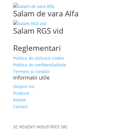
Salam de vara Alfa
Salam RGS vid
Reglementari
Politica de utilizare cookie
Politica de confidențialitate
Termeni și condiții
Informatii utile
Despre noi
Produse
Retete
Contact
SC REGENT INDUSTRIES SRL