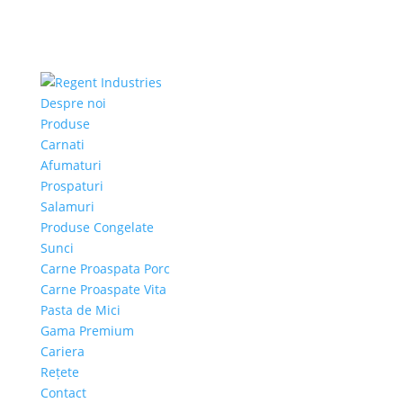
Despre noi
Produse
Carnati
Afumaturi
Prospaturi
Salamuri
Produse Congelate
Sunci
Carne Proaspata Porc
Carne Proaspate Vita
Pasta de Mici
Gama Premium
Cariera
Rețete
Contact