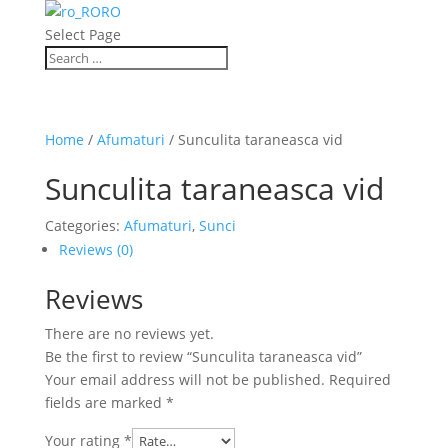
RO
Select Page
Home
/
Afumaturi
/ Sunculita taraneasca vid
Sunculita taraneasca vid
Categories:
Afumaturi
,
Sunci
Reviews (0)
Reviews
There are no reviews yet.
Be the first to review “Sunculita taraneasca vid”
Your email address will not be published.
Required
fields are marked
*
Your rating
*