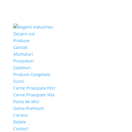
Despre noi
Produse
Carnati
Afumaturi
Prospaturi
Salamuri
Produse Congelate
Sunci
Carne Proaspata Porc
Carne Proaspate Vita
Pasta de Mici
Gama Premium
Cariera
Rețete
Contact