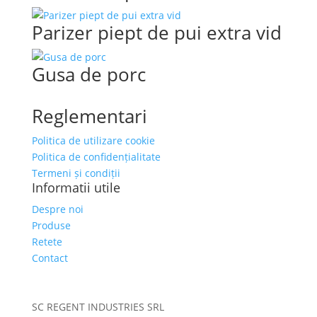
Parizer piept de pui extra vid
Gusa de porc
Reglementari
Politica de utilizare cookie
Politica de confidențialitate
Termeni și condiții
Informatii utile
Despre noi
Produse
Retete
Contact
SC REGENT INDUSTRIES SRL