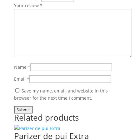
Your review
*
Name
*
Email
*
Save my name, email, and website in this
browser for the next time I comment.
Related products
Parizer de pui Extra